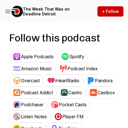
The Week That Was on
+ Follow
Deadline Detroit
Follow this podcast
Apple Podcasts
Spotify
Amazon Music
Podcast Index
Overcast
iHeartRadio
Pandora
Podcast Addict
Castro
Castbox
Podchaser
Pocket Casts
Listen Notes
Player FM