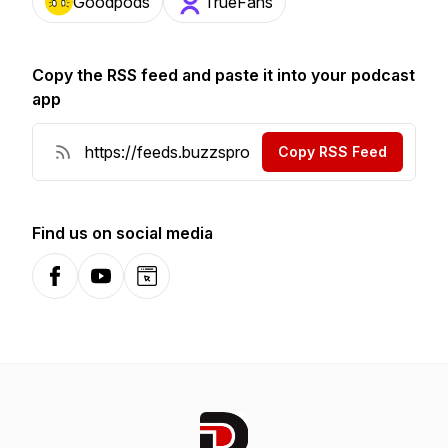
Goodpods
TrueFans
Copy the RSS feed and paste it into your podcast
app
Copy RSS Feed
Find us on social media
Facebook
YouTube
Website